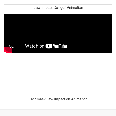
Jaw Impact Danger Animation
Facemask Jaw Impaction Animation