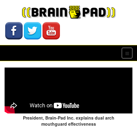
President, Brain-Pad Inc. explains dual arch
mouthguard effectiveness