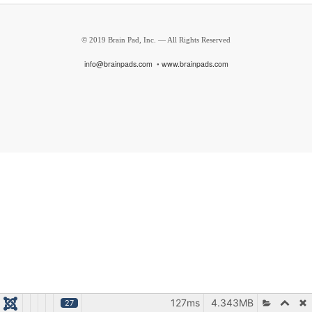
© 2019 Brain Pad, Inc. — All Rights Reserved
i
nfo@brainpads.com
•
www.brainpads.com
127ms
4.343MB
27