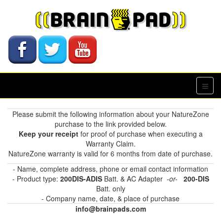
Please submit the following information about your NatureZone
purchase to the link provided below.
Keep your receipt
for proof of purchase when executing a
Warranty Claim.
NatureZone warranty is valid for 6 months from date of purchase.
- Name, complete address, phone or email contact information
- Product type:
200DIS-ADIS
Batt. & AC Adapter
-or-
200-DIS
Batt. only
- Company name, date, & place of purchase
info@brainpads.com