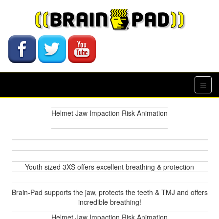
Helmet Jaw Impaction Risk Animation
Youth sized 3XS offers excellent breathing & protection
Brain-Pad supports the jaw, protects the teeth & TMJ and offers
incredible breathing!
Helmet Jaw Impaction Risk Animation