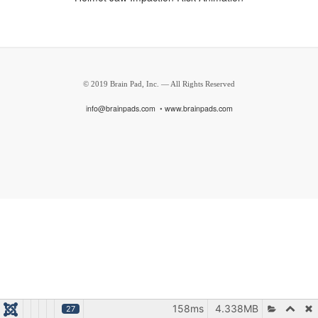
© 2019 Brain Pad, Inc. — All Rights Reserved
i
nfo@brainpads.com
•
www.brainpads.com
158ms
4.338MB
27